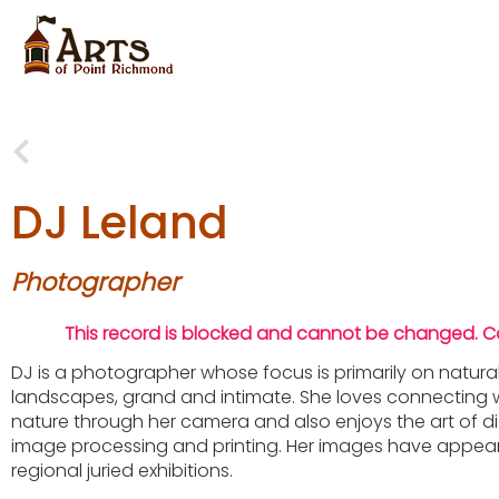
DJ Leland
Photographer
This record is blocked and cannot be changed. 
DJ is a photographer whose focus is primarily on natura
landscapes, grand and intimate. She loves connecting 
nature through her camera and also enjoys the art of di
image processing and printing. Her images have appear
regional juried exhibitions.