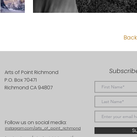
Back 
Subscribe
Arts of Point Richmond
P.O. Box 70471
Richmond CA 94807
Follow us on social media:
instagram.com/arts_of_point_richmond
S