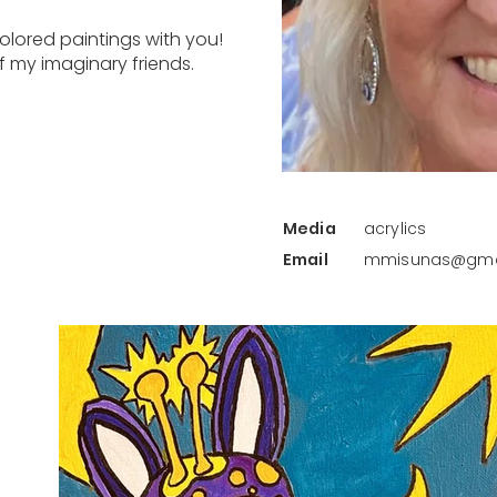
colored paintings with you!
 my imaginary friends.
Media
acrylics
Email
mmisunas@gma
Back to Artist Gallery