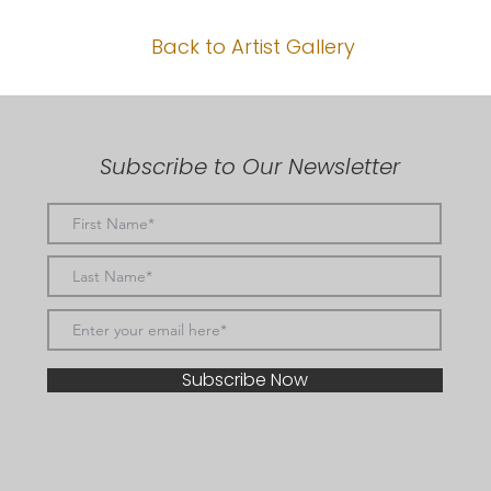
Back to Artist Gallery
Subscribe to Our Newsletter
Subscribe Now