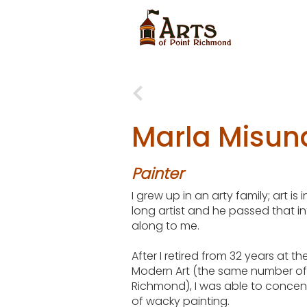
Marla Misun
Painter
I grew up in an arty family; art is
long artist and he passed that i
along to me.
After I retired from 32 years at 
Modern Art (the same number of 
Richmond), I was able to conce
of wacky painting.