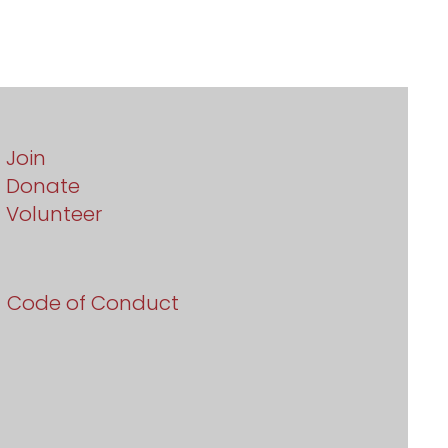
Join
Donate
Volunteer
Code of Conduct