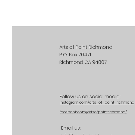
Arts of Point Richmond
P.O. Box 70471
Richmond CA 94807
Follow us on social media:
instagram.com/arts_of_point_richmond
facebook.com/artsofpointrichmond/
Email us: