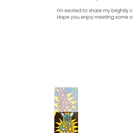
I'm excited to share my brightly 
Hope you enjoy meeting some of