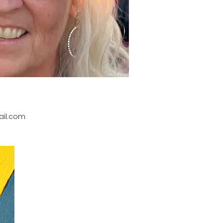
il.com