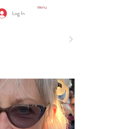
Menu
Log In