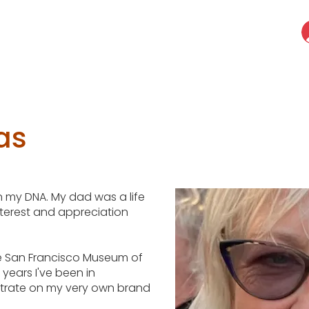
as
 in my DNA. My dad was a life
nterest and appreciation
the San Francisco Museum of
years I've been in
ntrate on my very own brand