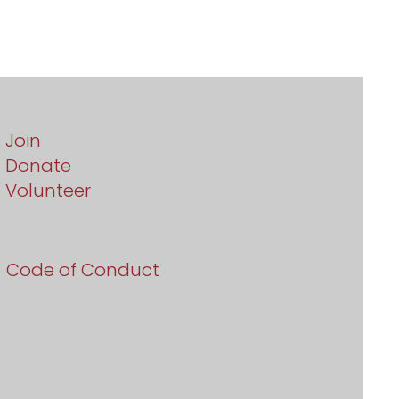
Join
Donate
Volunteer
Code of Conduct