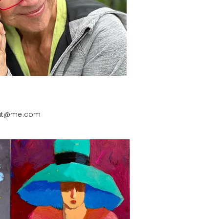
put@me.com