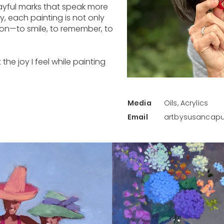
ayful marks that speak more
ay, each painting is not only
tion—to smile, to remember, to
the joy I feel while painting
Media
Oils, Acrylics
Email
artbysusanca
Back to Artist Gallery