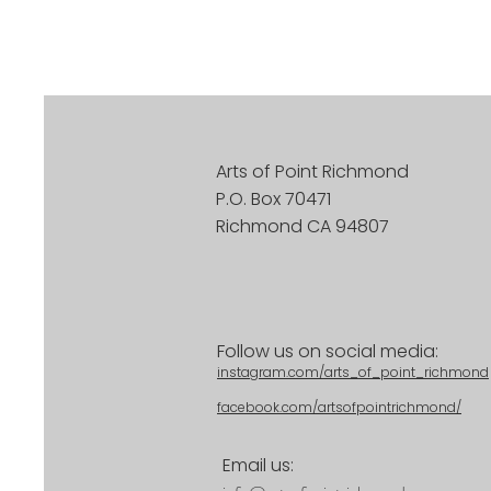
Arts of Point Richmond
P.O. Box 70471
Richmond CA 94807
Follow us on social media:
instagram.com/arts_of_point_richmond
facebook.com/artsofpointrichmond/
Email us: