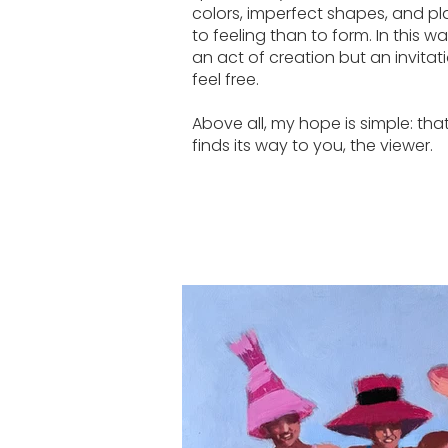
colors, imperfect shapes, and pl
to feeling than to form. In this w
an act of creation but an invita
feel free.
Above all, my hope is simple: that 
finds its way to you, the viewer.