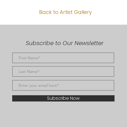
Back to Artist Gallery
Subscribe to Our Newsletter
Subscribe Now