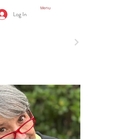
Menu
Log In