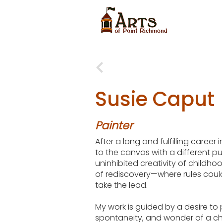
Susie Caput
Painter
After a long and fulfilling career 
to the canvas with a different p
uninhibited creativity of childh
of rediscovery—where rules coul
take the lead.
My work is guided by a desire to 
spontaneity, and wonder of a chi