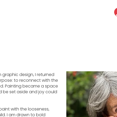
in graphic design, I returned
urpose: to reconnect with the
ood. Painting became a space
d be set aside and joy could
paint with the looseness,
ld. I am drawn to bold