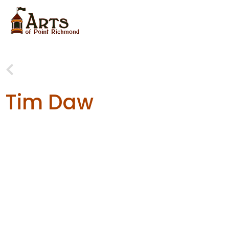
Tim Daw