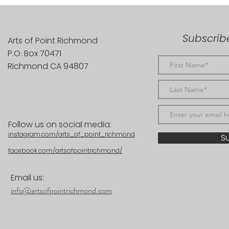
Subscribe
Arts of Point Richmond
P.O. Box 70471
Richmond CA 94807
Follow us on social media:
instagram.com/arts_of_point_richmond
S
facebook.com/artsofpointrichmond/
Email us:
info@artsofpointrichmond.com