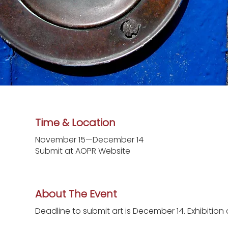
Time & Location
November 15—December 14
Submit at AOPR Website
About The Event
Deadline to submit art is December 14. Exhibition