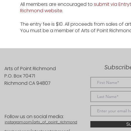
All members are encouraged to
submit via Entryt
Richmond website
.
The entry fee is $10. All proceeds from sales of a
You must be a member of Arts of Point Richmon
Subscribe
Arts of Point Richmond
P.O. Box 70471
Richmond CA 94807
Follow us on social media:
instagram.com/arts_of_point_richmond
S