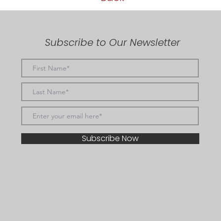
Subscribe to Our Newsletter
Subscribe Now