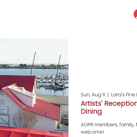
Sun, Aug 11
  |  
Lara's Fine
Artists' Reception
Dining
AOPR members, family, f
welcome!