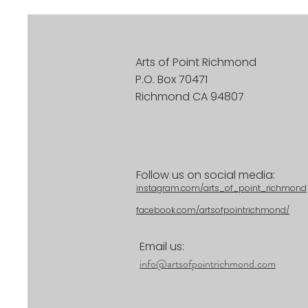
Arts of Point Richmond
P.O. Box 70471
Richmond CA 94807
Follow us on social media:
instagram.com/arts_of_point_richmond
facebook.com/artsofpointrichmond/
Email us:
info@artsofpointrichmond.com