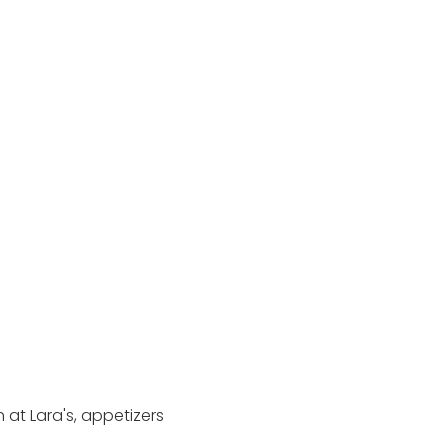
at Lara's, appetizers 