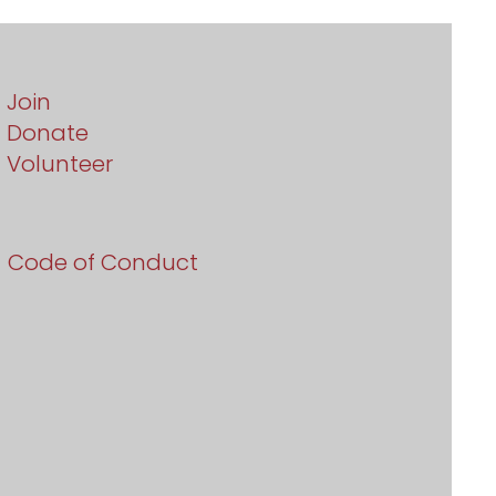
Join
Donate
Volunteer
Code of Conduct