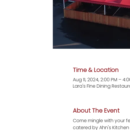
Time & Location
Aug 11, 2024, 2:00 PM – 4:
Lara's Fine Dining Restau
About The Event
Come mingle with your fel
catered by Ahn's Kitchen