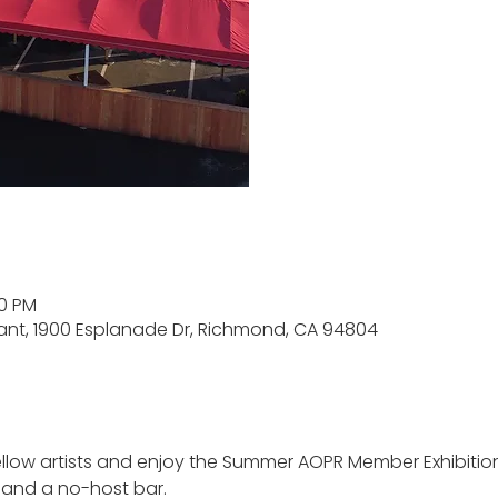
00 PM
rant, 1900 Esplanade Dr, Richmond, CA 94804
low artists and enjoy the Summer AOPR Member Exhibition 
 and a no-host bar. 