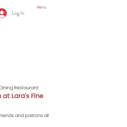
Menu
Log In
 Dining Restaurant
 at Lara's Fine
riends and patrons all