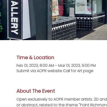
Time & Location
Feb 01, 2023, 8:00 AM – Mar 01, 2023, 9:00 PM
Submit via AOPR website Call for Art page
About The Event
Open exclusively to AOPR member artists. 2D an
or abstract, related to the theme "Point Richmond: