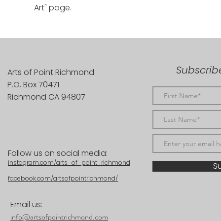
Art" page.
Subscribe
Arts of Point Richmond
P.O. Box 70471
Richmond CA 94807
Follow us on social media:
instagram.com/arts_of_point_richmond
S
facebook.com/artsofpointrichmond/
Email us:
info@artsofpointrichmond.com