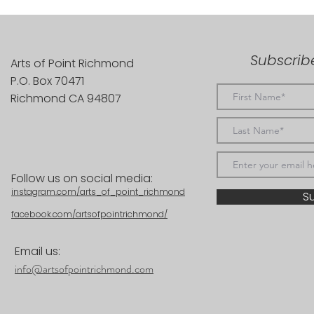
Subscribe
Arts of Point Richmond
P.O. Box 70471
Richmond CA 94807
Follow us on social media:
instagram.com/arts_of_point_richmond
S
facebook.com/artsofpointrichmond/
Email us:
info@artsofpointrichmond.com