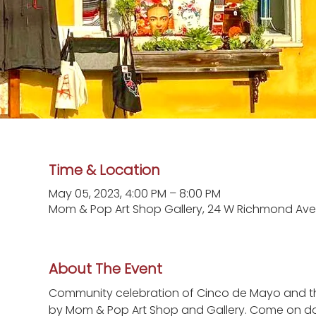
Time & Location
May 05, 2023, 4:00 PM – 8:00 PM
Mom & Pop Art Shop Gallery, 24 W Richmond Ave.
About The Event
Community celebration of Cinco de Mayo and the
by Mom & Pop Art Shop and Gallery. Come on down