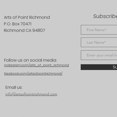
Subscribe
Arts of Point Richmond
P.O. Box 70471
Richmond CA 94807
Follow us on social media:
instagram.com/arts_of_point_richmond
S
facebook.com/artsofpointrichmond/
Email us:
info@artsofpointrichmond.com