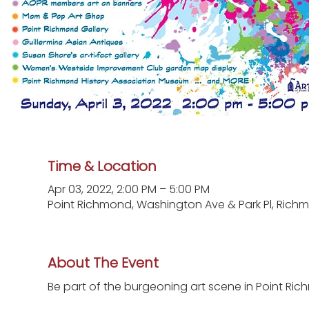
Time & Location
Apr 03, 2022, 2:00 PM – 5:00 PM
Point Richmond, Washington Ave & Park Pl, Richm
About The Event
Be part of the burgeoning art scene in Point Richm