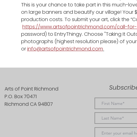
This is your chance to take part in this much-loved
on large banners and beautify our village! Your 
production costs. To submit your art, click the “Cal
https://www.artsofpointrichmond.com/call-for-
password) to EntryThingy. Choose "Taking It Out
photographs (highest resolution please) of your w
or 
info@artsofpointrichmond.com
Subscribe
Arts of Point Richmond
P.O. Box 70471
Richmond CA 94807