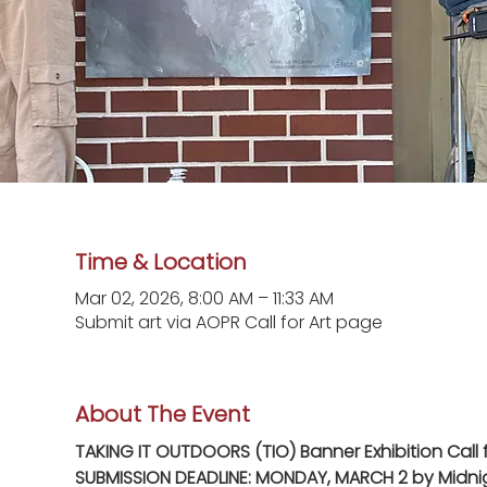
Time & Location
Mar 02, 2026, 8:00 AM – 11:33 AM
Submit art via AOPR Call for Art page
About The Event
TAKING IT OUTDOORS (TIO) Banner Exhibition Call f
SUBMISSION DEADLINE: MONDAY, MARCH 2 by Midni