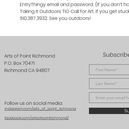
EntryThingy email and password. (If you don’t 
Taking It Outdoors TIO Call for Art. If you get stuc
510.387.3932. See you outdoors!
Subscribe
Arts of Point Richmond
P.O. Box 70471
Richmond CA 94807
Follow us on social media:
instagram.com/arts_of_point_richmond
S
facebook.com/artsofpointrichmond/