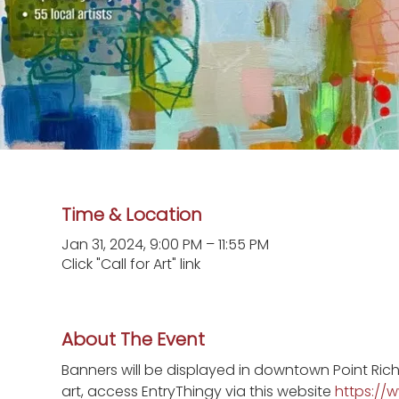
Time & Location
Jan 31, 2024, 9:00 PM – 11:55 PM
Click "Call for Art" link
About The Event
Banners will be displayed in downtown Point Ric
art, access EntryThingy via this website 
https://