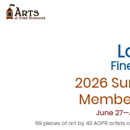
L
Fin
2026 S
Member
June 27—J
69 pieces of art by 40
AOPR artists 