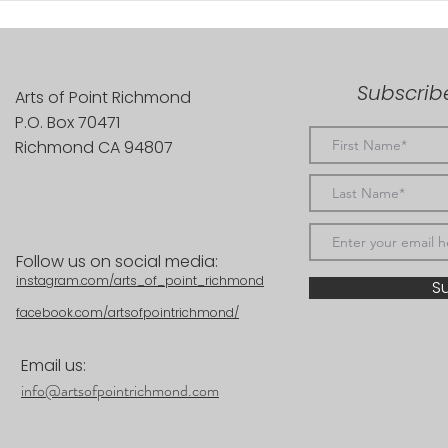
Subscribe
Arts of Point Richmond
P.O. Box 70471
Richmond CA 94807
Follow us on social media:
instagram.com/arts_of_point_richmond
S
facebook.com/artsofpointrichmond/
Email us:
info@artsofpointrichmond.com