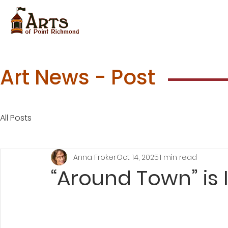
Art News - Post
All Posts
Anna Froker
Oct 14, 2025
1 min read
“Around Town” is 