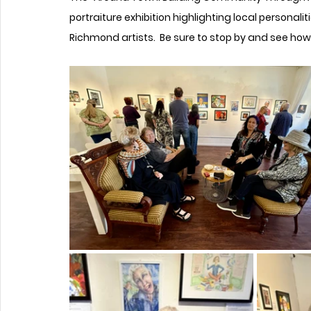
portraiture exhibition highlighting local personalit
Richmond artists.  Be sure to stop by and see ho