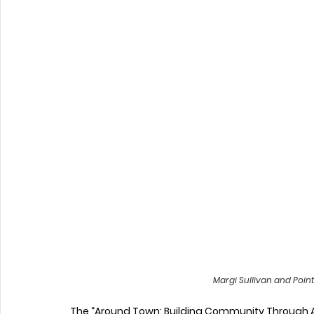
Margi Sullivan and Poin
The “Around Town: Building Community Through Art