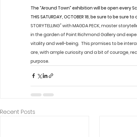
The “Around Town” exhibition will be open every
THIS SATURDAY, OCTOBER 18, be sure to be sure to
STORYTELLING" with MAGDA PECK, master storyteller
in the garden of Point Richmond Gallery and expe
vitality and well-being.  This promises to be int
are, with ample curiosity and a bit of courage, rea
purpose.
Recent Posts