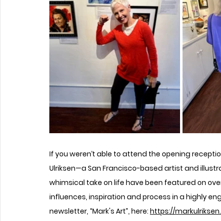
If you weren’t able to attend the opening recepti
Ulriksen—a San Francisco-based artist and illustr
whimsical take on life have been featured on ov
influences, inspiration and process in a highly en
newsletter, “Mark's Art”, here: 
https://markulrikse