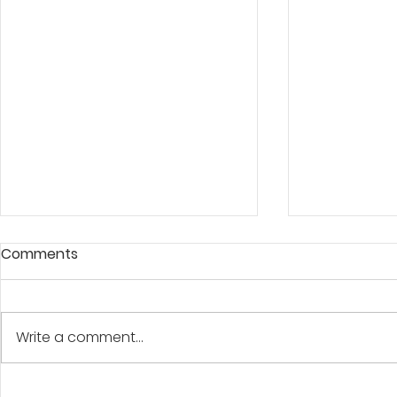
Comments
A BANNER D
Write a comment...
"At The Water's Edge"