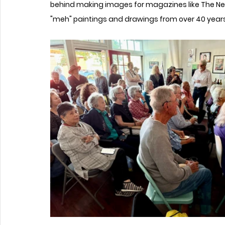
behind making images for magazines like The New
"meh" paintings and drawings from over 40 years