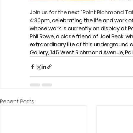
Join us for the next "Point Richmond Tal
4:30pm, celebrating the life and work of
whose work is currently on display at P
Phil Rowe, a close friend of Joel Beck, w
extraordinary life of this underground 
Gallery, 145 West Richmond Avenue, Po
Recent Posts