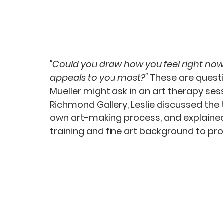
"Could you draw how you feel right now
appeals to you most?"
 These are questi
Mueller might ask in an art therapy sessi
Richmond Gallery, Leslie discussed the 
own art-making process, and explaine
training and fine art background to pro