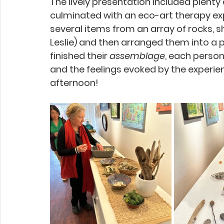
The lively presentation included plent
culminated with an eco-art therapy e
several items from an array of rocks, s
Leslie) and then arranged them into a 
finished their 
assemblage
, each person
and the feelings evoked by the experie
afternoon!