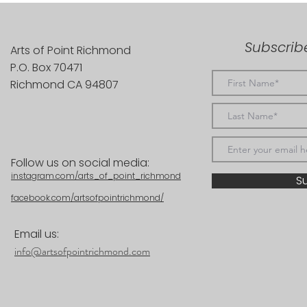
Subscribe
Arts of Point Richmond
P.O. Box 70471
Richmond CA 94807
Follow us on social media:
instagram.com/arts_of_point_richmond
S
facebook.com/artsofpointrichmond/
Email us:
info@artsofpointrichmond.com