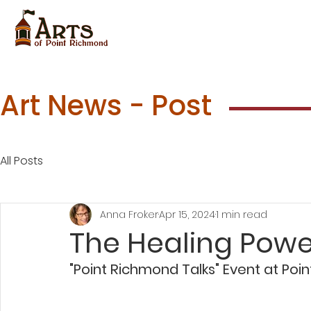
Art News - Post
All Posts
Anna Froker
Apr 15, 2024
1 min read
The Healing Power
"Point Richmond Talks" Event at Poi