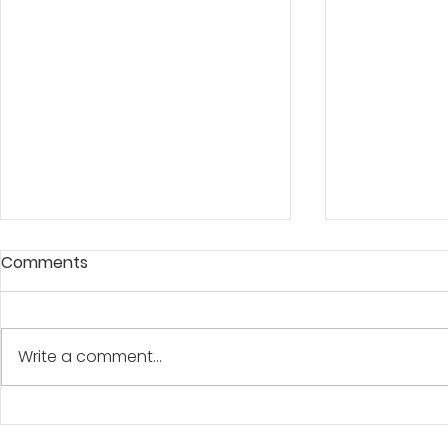
Comments
A BANNER D
Write a comment...
"At The Water's Edge"